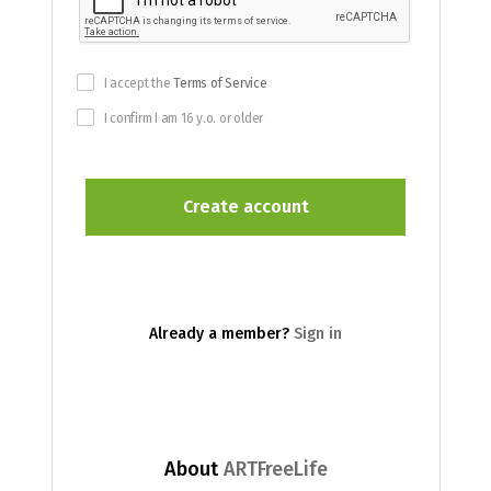
I accept the
Terms of Service
I confirm I am 16 y.o. or older
Already a member?
Sign in
About
ARTFreeLife