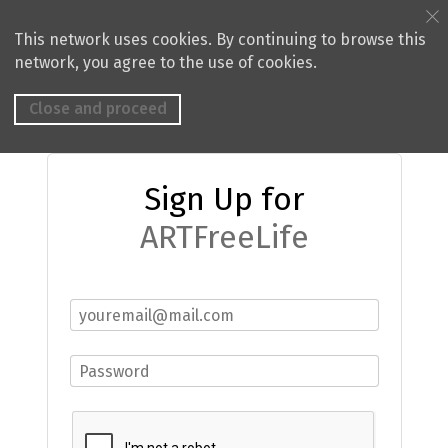
This network uses cookies. By continuing to browse this
network, you agree to the use of cookies.
Close and proceed
Sign Up for
ARTFreeLife