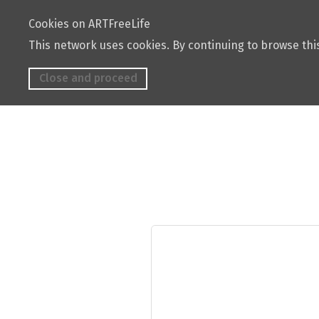
Cookies on ARTFreeLife
This network uses cookies. By continuing to browse this
Close and proceed