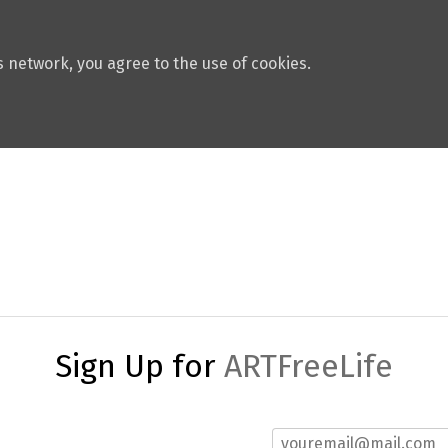
 network, you agree to the use of cookies.
Sign Up for
ARTFreeLife