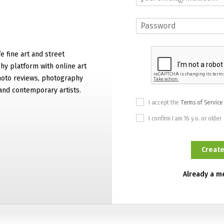
e fine art and street
y platform with online art
hoto reviews, photography
and contemporary artists.
I accept the
Terms of Service
I confirm I am 16 y.o. or older
Already a 