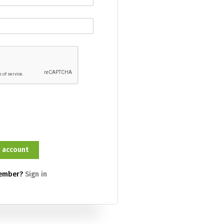
member?
Sign in