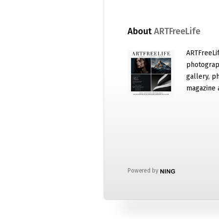
About
ARTFreeLife
ARTFreeLif
photograph
gallery, p
magazine 
Powered by