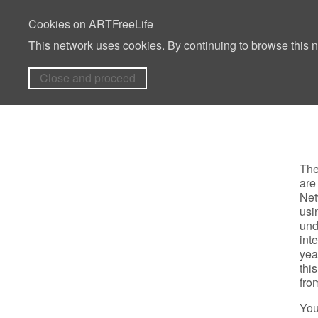
Cookies on ARTFreeLife
This network uses cookies. By continuing to browse this n
Close and proceed
The
are
Net
usi
und
int
yea
thi
fro
You