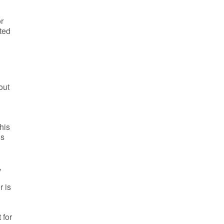
or
cted
out
his
is
,
r is
 for