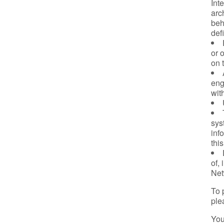
Int
arch
beh
def
or 
on 
eng
wit
sys
inf
thi
of, 
Net
To 
ple
You