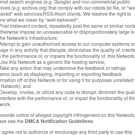
ernet search engines (e.g. Google) and non-commercial public
ives (e.g. archive.org) that comply with our robots.txt file, or "we
aved" web services/RSS/Atom clients. We reserve the right to
ine what we mean by "well-behaved";
Post irrelevant content, repeatedly post the same or similar cont
otherwise impose an unreasonable or disproportionately large l
the Network's infrastructure;
Attempt to gain unauthorized access to our computer systems or
age in any activity that disrupts, diminishes the quality of, interf
h the performance of, or impairs the functionality of, this Network
Use this Network as a generic file hosting service;
Take any action that may undermine the feedback or ratings
tems (such as displaying, importing or exporting feedback
ormation off of this Network or for using it for purposes unrelated 
s Network); and
Develop, invoke, or utilize any code to disrupt, diminish the qual
interfere with the performance of, or impair the functionality of thi
work.
provide notice of alleged copyright infringement on this Network
ase see the
DMCA Notification Guidelines
.
 agree not to authorize or encourage any third party to use this