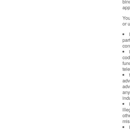
bin
app
You
or 
part
con
cod
fun
tel
adv
adv
any
ind
ill
oth
mis