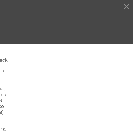
ack
ou
ad,
 not
16
se
t)
r a