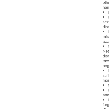
oth
har
sex,
dis
mis
acc
Net
dis
mes
neg
scr
mon
ano
for