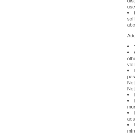
dis
use
sol
abo
Add
oth
vio
pas
Net
Net
murd
adu
min