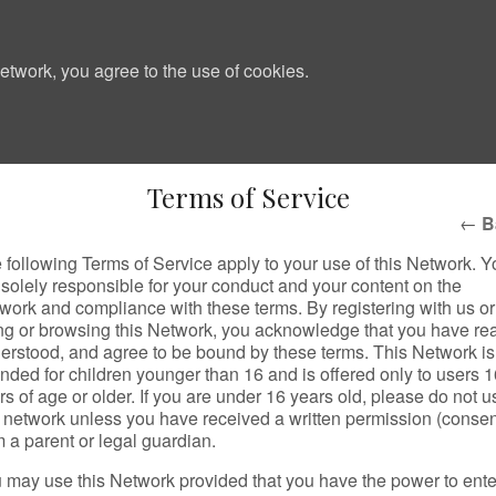
etwork, you agree to the use of cookies.
Terms of Service
←
B
 following Terms of Service apply to your use of this Network. Y
 solely responsible for your conduct and your content on the
work and compliance with these terms. By registering with us or
ng or browsing this Network, you acknowledge that you have re
erstood, and agree to be bound by these terms. This Network is
ended for children younger than 16 and is offered only to users 
rs of age or older. If you are under 16 years old, please do not u
s network unless you have received a written permission (consen
m a parent or legal guardian.
 may use this Network provided that you have the power to ente