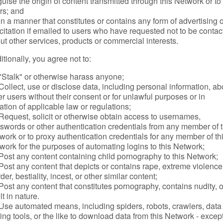
guise the origin of content transmitted through this Network or to
rs; and
in a manner that constitutes or contains any form of advertising 
icitation if emailed to users who have requested not to be conta
ut other services, products or commercial interests.
itionally, you agree not to:
"Stalk" or otherwise harass anyone;
Collect, use or disclose data, including personal information, ab
er users without their consent or for unlawful purposes or in
lation of applicable law or regulations;
Request, solicit or otherwise obtain access to usernames,
swords or other authentication credentials from any member of t
work or to proxy authentication credentials for any member of th
work for the purposes of automating logins to this Network;
Post any content containing child pornography to this Network;
Post any content that depicts or contains rape, extreme violence
er, bestiality, incest, or other similar content;
Post any content that constitutes pornography, contains nudity, o
lt in nature.
Use automated means, including spiders, robots, crawlers, data
ing tools, or the like to download data from this Network - except