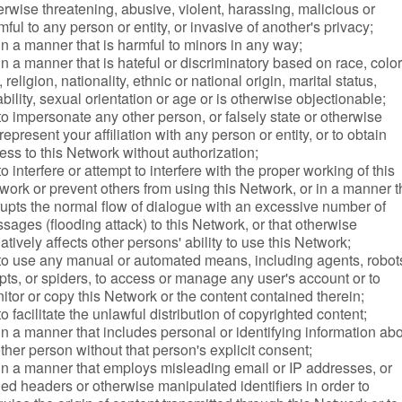
erwise threatening, abusive, violent, harassing, malicious or
mful to any person or entity, or invasive of another's privacy;
in a manner that is harmful to minors in any way;
in a manner that is hateful or discriminatory based on race, color
 religion, nationality, ethnic or national origin, marital status,
ability, sexual orientation or age or is otherwise objectionable;
to impersonate any other person, or falsely state or otherwise
represent your affiliation with any person or entity, or to obtain
ess to this Network without authorization;
to interfere or attempt to interfere with the proper working of this
work or prevent others from using this Network, or in a manner t
rupts the normal flow of dialogue with an excessive number of
sages (flooding attack) to this Network, or that otherwise
atively affects other persons' ability to use this Network;
to use any manual or automated means, including agents, robot
ipts, or spiders, to access or manage any user's account or to
itor or copy this Network or the content contained therein;
to facilitate the unlawful distribution of copyrighted content;
in a manner that includes personal or identifying information ab
ther person without that person's explicit consent;
in a manner that employs misleading email or IP addresses, or
ged headers or otherwise manipulated identifiers in order to