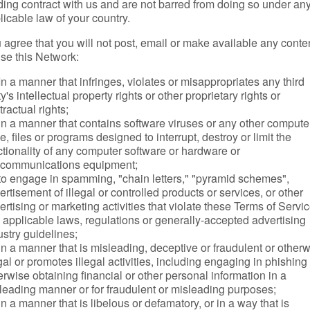
ding contract with us and are not barred from doing so under an
licable law of your country.
 agree that you will not post, email or make available any conte
use this Network:
In a manner that infringes, violates or misappropriates any third
y's intellectual property rights or other proprietary rights or
tractual rights;
in a manner that contains software viruses or any other compute
e, files or programs designed to interrupt, destroy or limit the
ctionality of any computer software or hardware or
ecommunications equipment;
to engage in spamming, "chain letters," "pyramid schemes",
ertisement of illegal or controlled products or services, or other
ertising or marketing activities that violate these Terms of Servic
 applicable laws, regulations or generally-accepted advertising
ustry guidelines;
in a manner that is misleading, deceptive or fraudulent or other
egal or promotes illegal activities, including engaging in phishing
erwise obtaining financial or other personal information in a
leading manner or for fraudulent or misleading purposes;
in a manner that is libelous or defamatory, or in a way that is