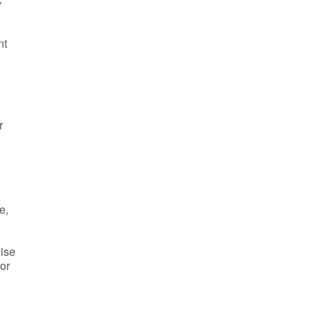
y
nt
r
e,
wise
 or