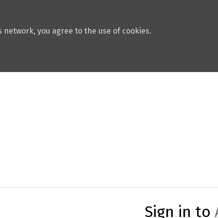
 network, you agree to the use of cookies.
Sign in to