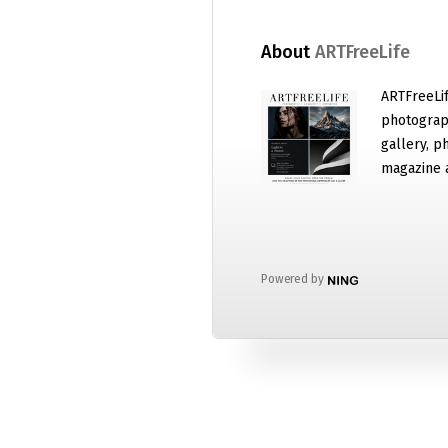
About
ARTFreeLife
ARTFreeLif
photograph
gallery, p
magazine 
Powered by