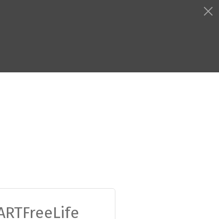
ARTFreeLife