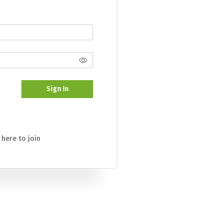
Sign In
 here to join