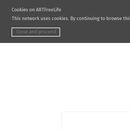
Cookies on ARTFreeLife
This network uses cookies. By continuing to browse this
Close and proceed