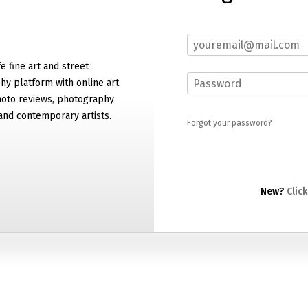
e fine art and street
y platform with online art
hoto reviews, photography
and contemporary artists.
Forgot your password?
New?
Click