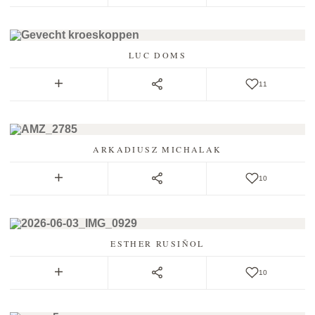
LUC DOMS
11
ARKADIUSZ MICHALAK
10
ESTHER RUSIÑOL
10