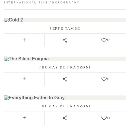
INTERNATIONAL FINE PHOTOGRAPHY
PEPPE TAMBÈ
16
THOMAS DE FRANZONI
15
THOMAS DE FRANZONI
11