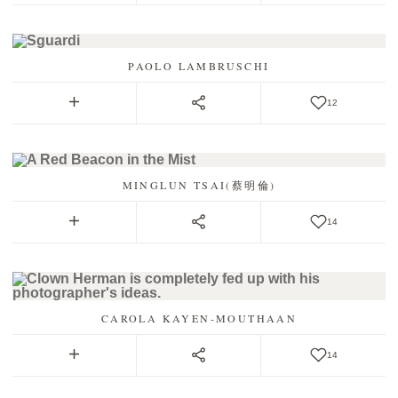
PAOLO LAMBRUSCHI
12
MINGLUN TSAI(蔡明倫)
14
CAROLA KAYEN-MOUTHAAN
14