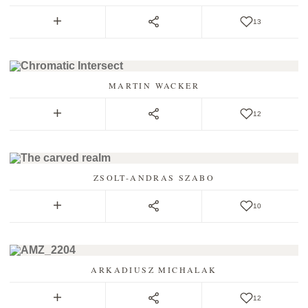
13
MARTIN WACKER
12
ZSOLT-ANDRAS SZABO
10
ARKADIUSZ MICHALAK
12