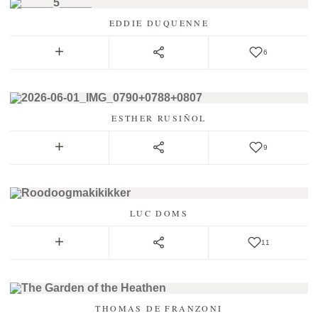
EDDIE DUQUENNE
6
ESTHER RUSIÑOL
9
LUC DOMS
11
THOMAS DE FRANZONI