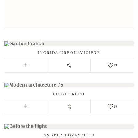
INGRIDA URBONAVICIENE
13
LUIGI GRECO
15
ANDREA LORENZETTI