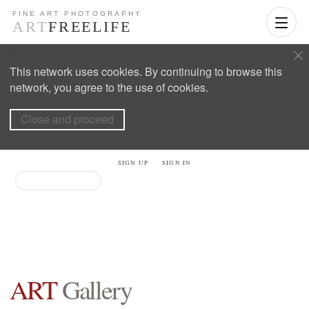
This network uses cookies. By continuing to browse this
network, you agree to the use of cookies.
Close and proceed
SIGN UP
SIGN IN
ART
Gallery