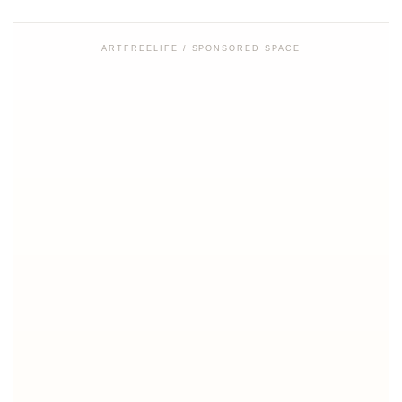
ARTFREELIFE / SPONSORED SPACE