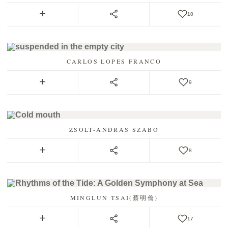
10
CARLOS LOPES FRANCO
9
ZSOLT-ANDRAS SZABO
8
MINGLUN TSAI(蔡明倫)
17