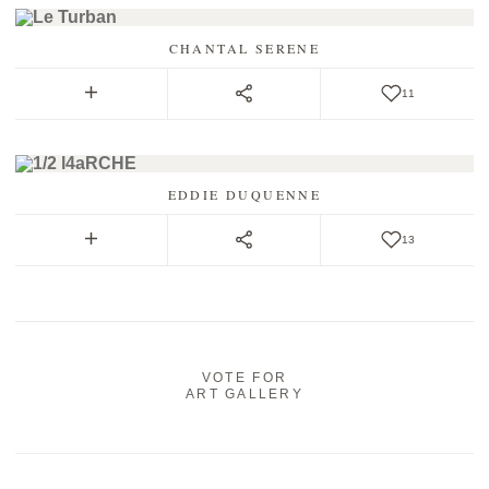
CHANTAL SERENE
11
EDDIE DUQUENNE
13
VOTE FOR
ART GALLERY