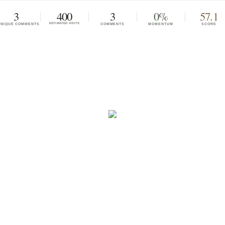
3
400
3
0%
57.1
ESTIMATED VISITS
UNIQUE COMMENTS
COMMENTS
MOMENTUM
SCORE