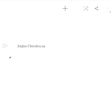
2
NOTES CURATORS
Stefan Chirobocea
‹