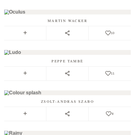
MARTIN WACKER
10
PEPPE TAMBÈ
11
ZSOLT-ANDRAS SZABO
8