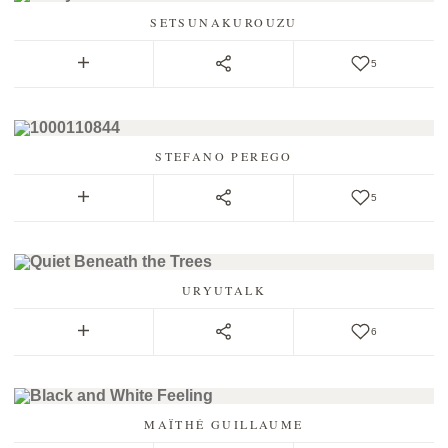
SETSUNAKUROUZU
5
STEFANO PEREGO
5
URYUTALK
6
MAÏTHÉ GUILLAUME