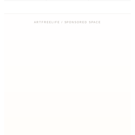
ARTFREELIFE / SPONSORED SPACE