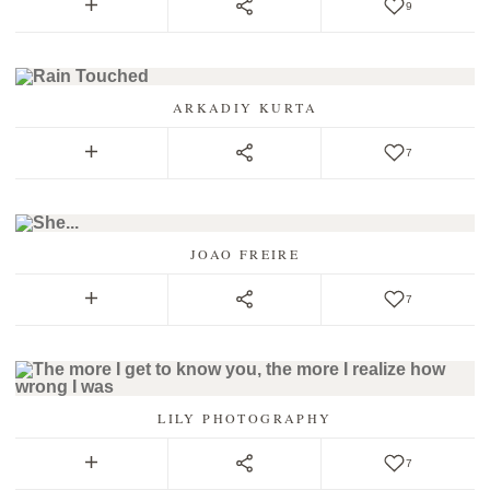
9
ARKADIY KURTA
7
JOAO FREIRE
7
LILY PHOTOGRAPHY
7