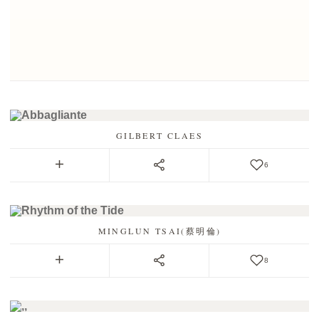
GILBERT CLAES
6
MINGLUN TSAI(蔡明倫)
8