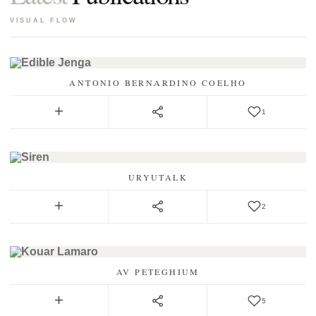
RULES
VISUAL FLOW
COVER
LOG IN
REGISTER
ANTONIO BERNARDINO COELHO
1
URYUTALK
2
AV PETEGHIUM
5