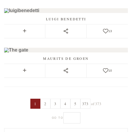
LUIGI BENEDETTI
13
MAURITS DE GROEN
10
1
2
3
4
5
373
of 373
GO TO