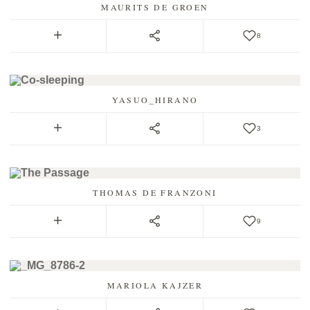
MAURITS DE GROEN
8
YASUO_HIRANO
3
THOMAS DE FRANZONI
9
MARIOLA KAJZER