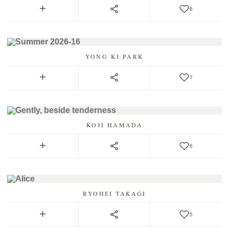
6
YONG KI PARK
7
KOJI HAMADA
6
RYOHEI TAKAGI
5