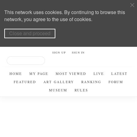
This network uses cookies. By continuing to browse this
network, you agree to the use of cookies.
Close and proceed
SIGN UP
SIGN IN