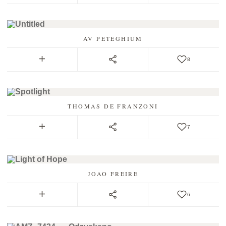
AV PETEGHIUM
8
THOMAS DE FRANZONI
7
JOAO FREIRE
6