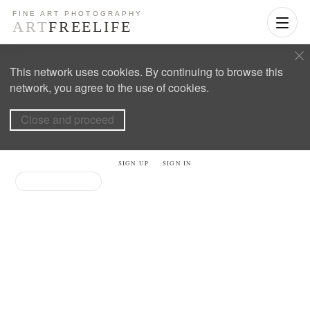
This network uses cookies. By continuing to browse this
network, you agree to the use of cookies.
Close and proceed
SIGN UP
SIGN IN