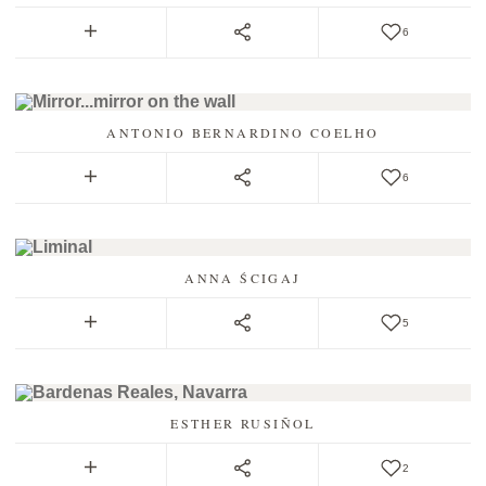
6
ANTONIO BERNARDINO COELHO
6
ANNA ŚCIGAJ
5
ESTHER RUSIÑOL
2