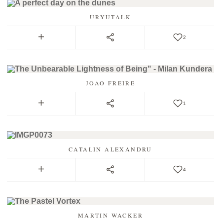
URYUTALK
2
JOAO FREIRE
1
CATALIN ALEXANDRU
4
MARTIN WACKER