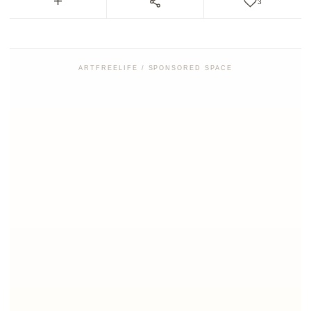
3
ARTFREELIFE / SPONSORED SPACE