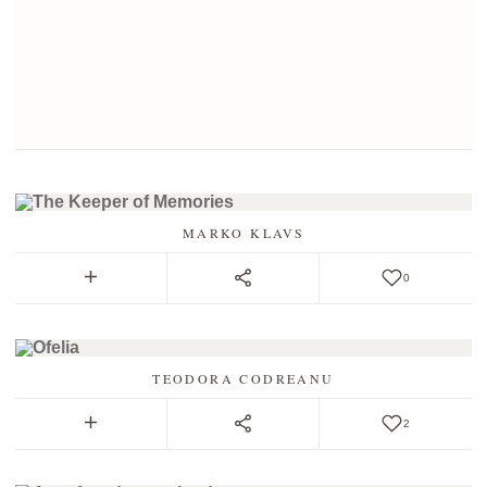
MARKO KLAVS
0
TEODORA CODREANU
2