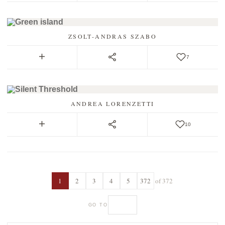
ZSOLT-ANDRAS SZABO
7
ANDREA LORENZETTI
10
1
2
3
4
5
372
of 372
GO TO