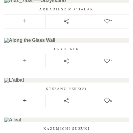
ARKADIUSZ MICHALAK
7
URYUTALK
7
STEFANO PEREGO
6
KAZUMICHI SUZUKI