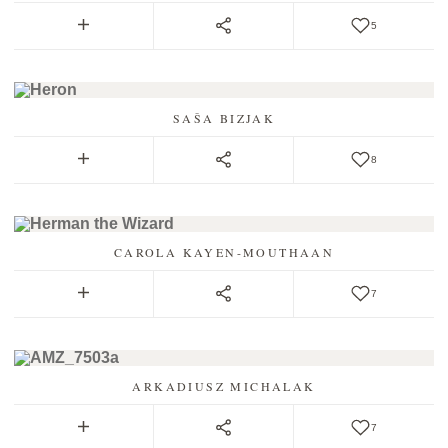
5
SAŠA BIZJAK
8
CAROLA KAYEN-MOUTHAAN
7
ARKADIUSZ MICHALAK
7