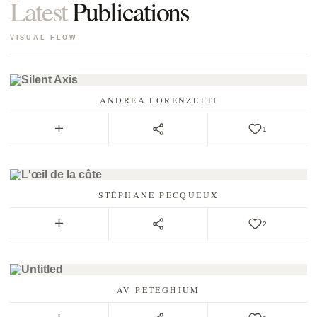
Latest
Publications
VISUAL FLOW
ANDREA LORENZETTI
1
STÉPHANE PECQUEUX
2
AV PETEGHIUM