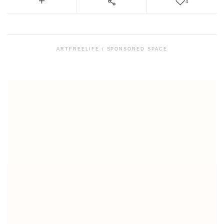
4
ARTFREELIFE / SPONSORED SPACE