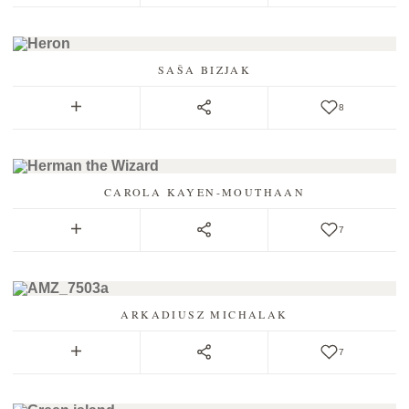
SAŠA BIZJAK
8
CAROLA KAYEN-MOUTHAAN
7
ARKADIUSZ MICHALAK
7